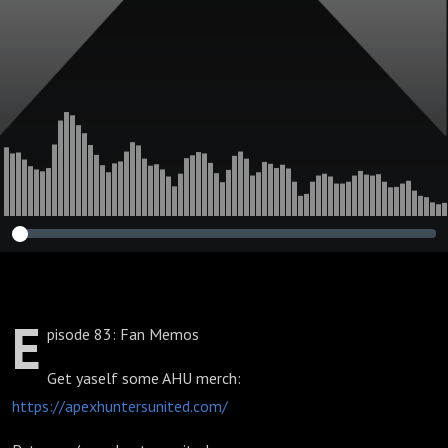
E
pisode 83: Fan Memos
Get yaself some AHU merch:
https://apexhuntersunited.com/