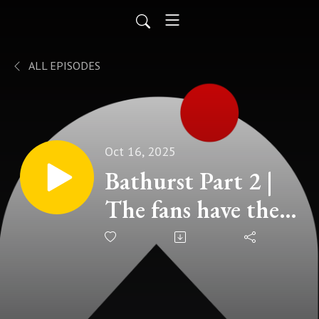
ALL EPISODES
Oct 16, 2025
Bathurst Part 2 |
The fans have their
say!