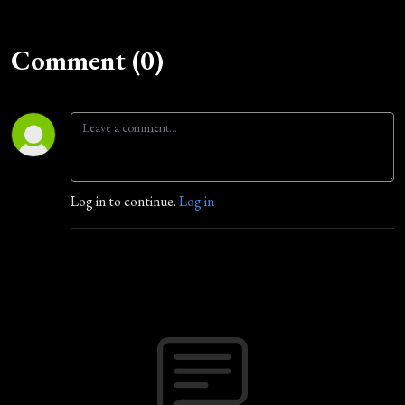
Comment (0)
Log in to continue.
Log in