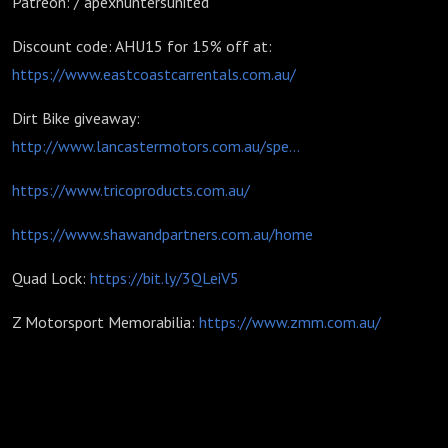
Patreon: / apexhuntersunited
Discount code: AHU15 for 15% off at:
https://www.eastcoastcarrentals.com.au/
Dirt Bike giveaway:
http://www.lancastermotors.com.au/spe...
https://www.tricoproducts.com.au/
https://www.shawandpartners.com.au/home
Quad Lock:
https://bit.ly/3QLeiV5
Z Motorsport Memorabilia:
https://www.zmm.com.au/